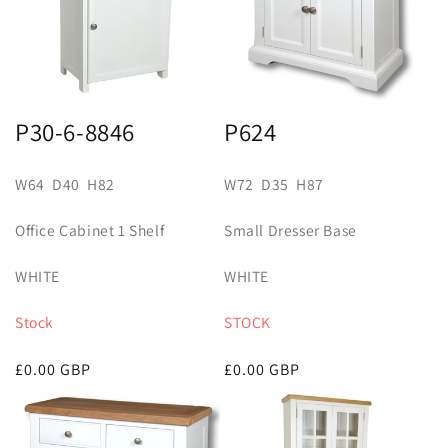
t
i
o
n
P30-6-8846
P624
:
W64 D40 H82
W72 D35 H87
Office Cabinet 1 Shelf
Small Dresser Base
WHITE
WHITE
Stock
STOCK
Regular
£0.00 GBP
Regular
£0.00 GBP
price
price