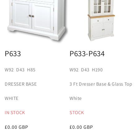
P633
P633-P634
W92 D43 H85
W92 D43 H190
DRESSER BASE
3 Ft Dresser Base & Glass Top
WHITE
White
IN STOCK
STOCK
Regular
£0.00 GBP
Regular
£0.00 GBP
price
price