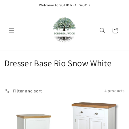
Skip to
Welcome to SOLID REAL WOOD
content
Cart
C
Dresser Base Rio Snow White
o
l
Filter and sort
4 products
l
e
c